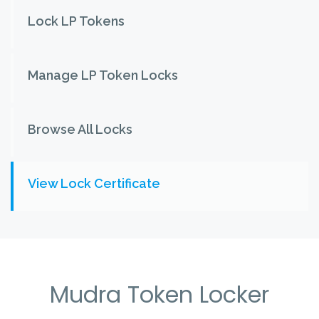
Lock LP Tokens
Manage LP Token Locks
Browse All Locks
View Lock Certificate
Mudra Token Locker