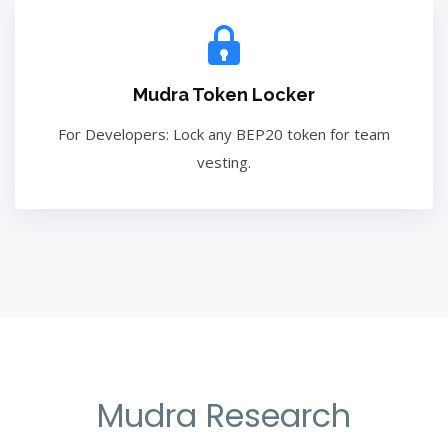
Mudra Token Locker
For Developers: Lock any BEP20 token for team
vesting.
Mudra Research