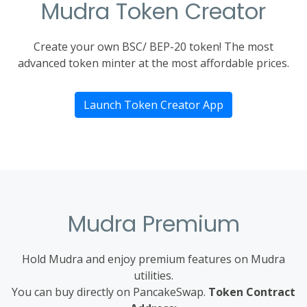
Mudra Token Creator
Create your own BSC/ BEP-20 token! The most
advanced token minter at the most affordable prices.
Launch Token Creator App
Mudra Premium
Hold Mudra and enjoy premium features on Mudra
utilities.
You can buy directly on PancakeSwap.
Token Contract