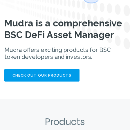
Mudra is a comprehensive
BSC DeFi Asset Manager
Mudra offers exciting products for BSC
token developers and investors.
CHECK OUT OUR PRODUCTS
Products