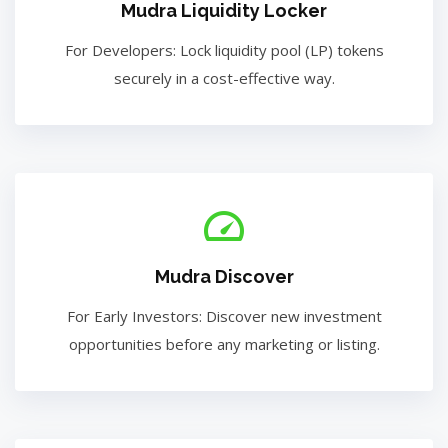
Mudra Liquidity Locker
For Developers: Lock liquidity pool (LP) tokens
securely in a cost-effective way.
Mudra Discover
For Early Investors: Discover new investment
opportunities before any marketing or listing.