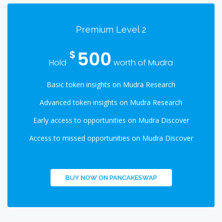
Premium Level 2
500
$
Hold
worth of Mudra
Basic token insights on Mudra Research
Advanced token insights on Mudra Research
Early access to opportunities on Mudra Discover
Access to missed opportunities on Mudra Discover
BUY NOW ON PANCAKESWAP