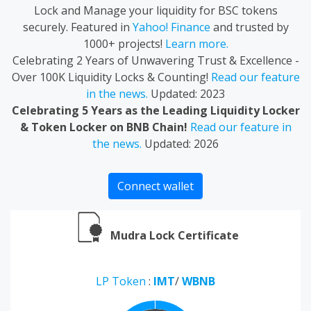
Lock and Manage your liquidity for BSC tokens
securely. Featured in
Yahoo! Finance
and trusted by
1000+ projects!
Learn more.
Celebrating 2 Years of Unwavering Trust & Excellence -
Over 100K Liquidity Locks & Counting!
Read our feature
in the news.
Updated: 2023
Celebrating 5 Years as the Leading Liquidity Locker
& Token Locker on BNB Chain!
Read our feature in
the news.
Updated: 2026
Connect wallet
Mudra Lock Certificate
LP Token
:
IMT
/
WBNB