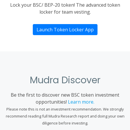
Lock your BSC/ BEP-20 token! The advanced token
locker for team vesting.
Launch Token Locker App
Mudra Discover
Be the first to discover new BSC token investment
opportunities!
Learn more.
Please note this is not an investment recommendation. We strongly
recommend reading full Mudra Research report and doing your own
diligence before investing.