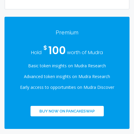
Premium
100
$
Hold
worth of Mudra
Basic token insights on Mudra Research
Advanced token insights on Mudra Research
Early access to opportunities on Mudra Discover
BUY NOW ON PANCAKESWAP