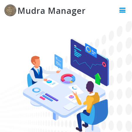
Mudra Manager