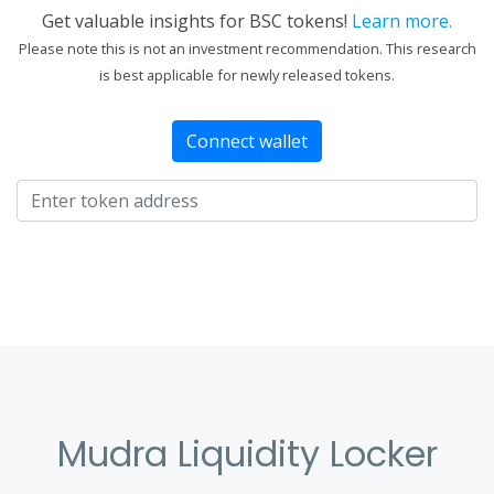
Get valuable insights for BSC tokens!
Learn more.
Please note this is not an investment recommendation. This research
is best applicable for newly released tokens.
Connect wallet
Mudra Liquidity Locker