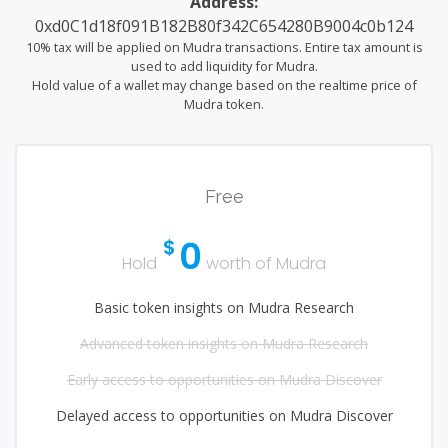
Address:
0xd0C1d18f091B182B80f342C654280B9004c0b124
10% tax will be applied on Mudra transactions. Entire tax amount is
used to add liquidity for Mudra.
Hold value of a wallet may change based on the realtime price of
Mudra token.
Free
0
$
Hold
worth of Mudra
Basic token insights on Mudra Research
Advanced token insights on Mudra Research
Early access to opportunities on Mudra Discover
Delayed access to opportunities on Mudra Discover