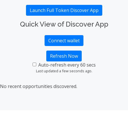
Launch Full Token Discover App
Quick View of Discover App
Connect wallet
Refresh Now
Auto-refresh every 60 secs
Last updated a few seconds ago.
No recent opportunities discovered.