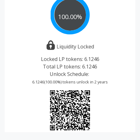
100.00%
Liquidity Locked
Locked LP tokens:
6.1246
Total LP tokens:
6.1246
Unlock Schedule:
6.1246(100.00%) tokens unlock in 2 years