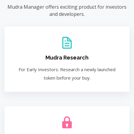
Mudra Manager offers exciting product for investors
and developers.
Mudra Research
For Early Investors: Research a newly launched
token before your buy.